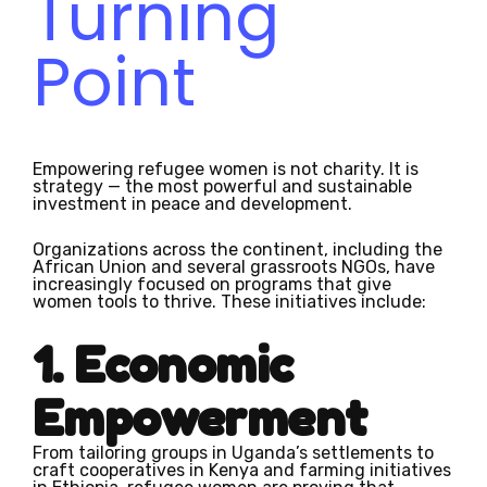
Turning
Point
Empowering refugee women is not charity. It is
strategy — the most powerful and sustainable
investment in peace and development.
Organizations across the continent, including the
African Union and several grassroots NGOs, have
increasingly focused on programs that give
women tools to thrive. These initiatives include:
1. Economic
Empowerment
From tailoring groups in Uganda’s settlements to
craft cooperatives in Kenya and farming initiatives