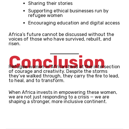
Sharing their stories
Supporting ethical businesses run by
refugee women
Encouraging education and digital access
Africa’s future cannot be discussed without the
voices of those who have survived, rebuilt, and
risen.
Conclusion
Refugee women in Africa stand at the intersection
of courage and creativity. Despite the storms
they’ve walked through, they carry the fire to lead,
to heal, and to transform.
When Africa invests in empowering these women,
we are not just responding to a crisis — we are
shaping a stronger, more inclusive continent.