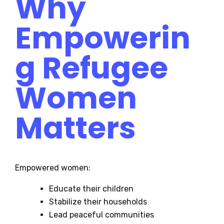
Why
Empowerin
g Refugee
Women
Matters
Empowered women:
Educate their children
Stabilize their households
Lead peaceful communities