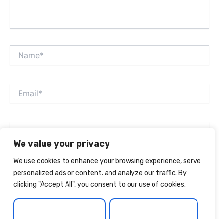
Name*
Email*
Website
We value your privacy
We use cookies to enhance your browsing experience, serve
Save my name, email, and website in this browser for
personalized ads or content, and analyze our traffic. By
the next time I comment.
clicking "Accept All", you consent to our use of cookies.