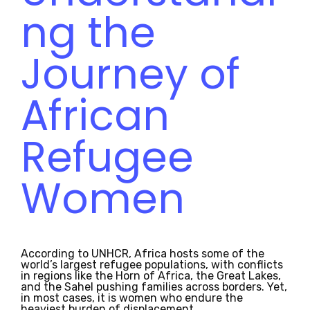
ng the
Journey of
African
Refugee
Women
According to UNHCR, Africa hosts some of the
world’s largest refugee populations, with conflicts
in regions like the Horn of Africa, the Great Lakes,
and the Sahel pushing families across borders. Yet,
in most cases, it is women who endure the
heaviest burden of displacement.