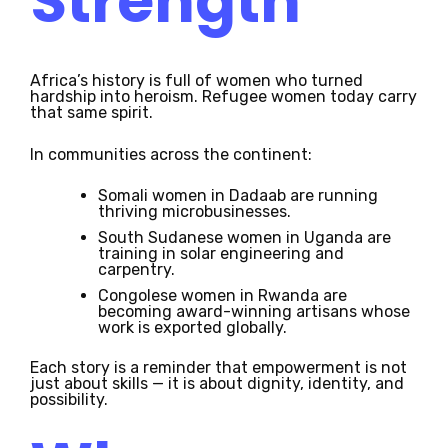
Strength
Africa’s history is full of women who turned
hardship into heroism. Refugee women today carry
that same spirit.
In communities across the continent:
Somali women in Dadaab are running
thriving microbusinesses.
South Sudanese women in Uganda are
training in solar engineering and
carpentry.
Congolese women in Rwanda are
becoming award-winning artisans whose
work is exported globally.
Each story is a reminder that empowerment is not
just about skills — it is about dignity, identity, and
possibility.