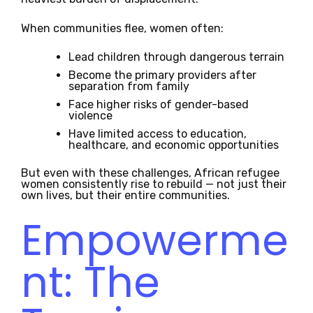
When communities flee, women often:
Lead children through dangerous terrain
Become the primary providers after
separation from family
Face higher risks of gender-based
violence
Have limited access to education,
healthcare, and economic opportunities
But even with these challenges, African refugee
women consistently rise to rebuild — not just their
own lives, but their entire communities.
Empowerme
nt: The