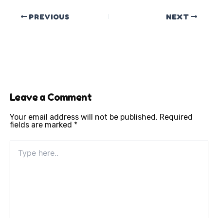
PREVIOUS
NEXT
Leave a Comment
Your email address will not be published.
Required
fields are marked
*
Type
here..