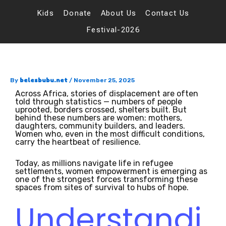
Skip
to
Kids
Donate
About Us
Contact Us
content
Festival-2026
belesbubu.net
By
/
November 25, 2025
Across Africa, stories of displacement are often
told through statistics — numbers of people
uprooted, borders crossed, shelters built. But
behind these numbers are women: mothers,
daughters, community builders, and leaders.
Women who, even in the most difficult conditions,
carry the heartbeat of resilience.
Today, as millions navigate life in refugee
settlements, women empowerment is emerging as
one of the strongest forces transforming these
spaces from sites of survival to hubs of hope.
Understandi