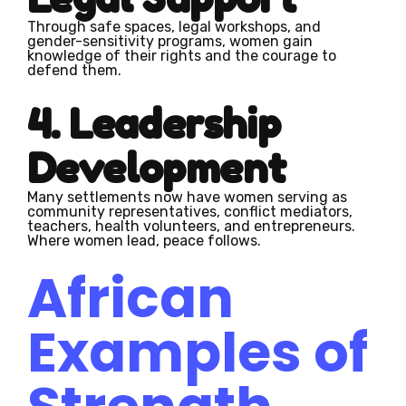
Through safe spaces, legal workshops, and
gender-sensitivity programs, women gain
knowledge of their rights and the courage to
defend them.
4. Leadership
Development
Many settlements now have women serving as
community representatives, conflict mediators,
teachers, health volunteers, and entrepreneurs.
Where women lead, peace follows.
African
Examples of