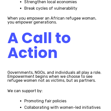
Strengthen local economies
Break cycles of vulnerability
When you empower an African refugee woman,
you empower generations.
A Call to
Action
Governments, NGOs, and individuals all play a role.
Empowerment begins when we choose to see
refugee women not as victims, but as partners.
We can support by:
Promoting fair policies
Collaborating with women-led initiatives