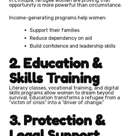
in Ethiopia, refugee women are proving that
opportunity is more powerful than circumstance.
Income-generating programs help women:
Support their families
Reduce dependency on aid
Build confidence and leadership skills
2. Education &
Skills Training
Literacy classes, vocational training, and digital
skills programs allow women to dream beyond
survival. Education transforms a refugee from a
“victim of crisis” into a “driver of change.”
3. Protection &
Legal Support