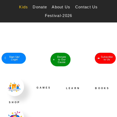
Skip
to
Kids
Donate
About Us
Contact Us
content
Festival-2026
Sign Up/
Donate
Subscribe
Login
to Our
to Us
Cause
GAMES
LEARN
BOOKS
SHOP