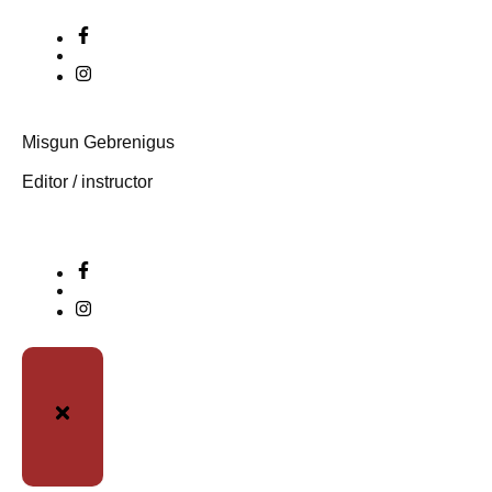
Misgun Gebrenigus
Editor / instructor