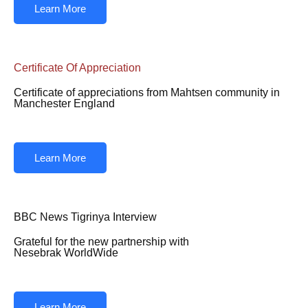
Learn More
Certificate Of Appreciation
Certificate of appreciations from Mahtsen community in
Manchester England
Learn More
BBC News Tigrinya Interview
Grateful for the new partnership with
Nesebrak WorldWide
Learn More