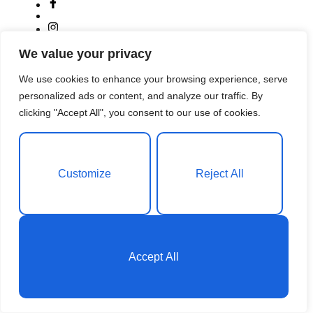
We value your privacy
We use cookies to enhance your browsing experience, serve
personalized ads or content, and analyze our traffic. By
clicking "Accept All", you consent to our use of cookies.
Customize
Reject All
A small river named Duden flows by their place and
supplies it with the necessary
Phone:
+1 (859) 254-6589
Email:
info@example.com
Accept All
English
Saba Semere