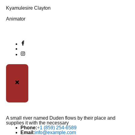
Kyamulesire Clayton
Animator
A small river named Duden flows by their place and
supplies it with the necessary
Phone:
+1 (859) 254-6589
Email:
info@example.com