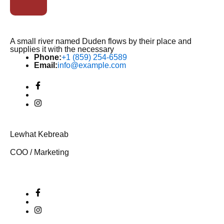
A small river named Duden flows by their place and
supplies it with the necessary
Phone:
+1 (859) 254-6589
Email:
info@example.com
Lewhat Kebreab
COO / Marketing