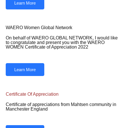
Learn More
WAERO Women Global Network
On behalf of WAERO GLOBAL NETWORK, I would like
to congratulate and present you with the WAERO
WOMEN Certificate of Appreciation 2022
Learn More
Certificate Of Appreciation
Certificate of appreciations from Mahtsen community in
Manchester England