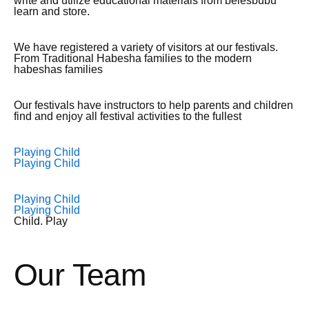
write and utilize educational materials from belesbubu
learn and store.
We have registered a variety of visitors at our festivals.
From Traditional Habesha families to the modern
habeshas families
Our festivals have instructors to help parents and children
find and enjoy all festival activities to the fullest
Playing Child
Playing Child
Playing Child
Playing Child
Child. Play
Our Team