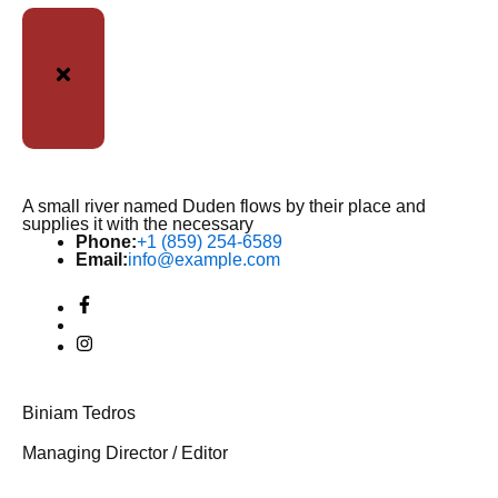
A small river named Duden flows by their place and
supplies it with the necessary
Phone:
+1 (859) 254-6589
Email:
info@example.com
Biniam Tedros
Managing Director / Editor