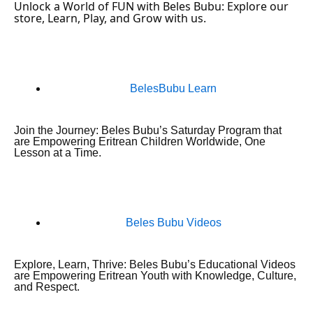
Unlock a World of FUN with Beles Bubu: Explore our
store, Learn, Play, and Grow with us.
BelesBubu Learn
Join the Journey: Beles Bubu’s Saturday Program that
are Empowering Eritrean Children Worldwide, One
Lesson at a Time.
Beles Bubu Videos
Explore, Learn, Thrive: Beles Bubu’s Educational Videos
are Empowering Eritrean Youth with Knowledge, Culture,
and Respect.