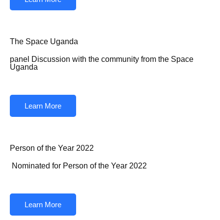
The Space Uganda
panel Discussion with the community from the Space
Uganda
Learn More
Person of the Year 2022
Nominated for Person of the Year 2022
Learn More