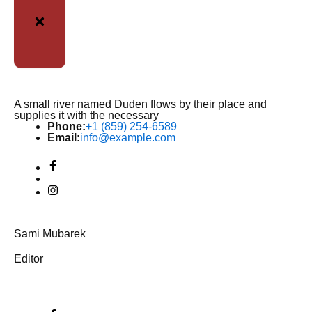
A small river named Duden flows by their place and
supplies it with the necessary
Phone:
+1 (859) 254-6589
Email:
info@example.com
Sami Mubarek
Editor