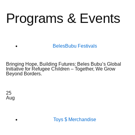
Programs & Events
BelesBubu Festivals
Bringing Hope, Building Futures: Beles Bubu’s Global
Initiative for Refugee Children – Together, We Grow
Beyond Borders.
25
Aug
Toys $ Merchandise