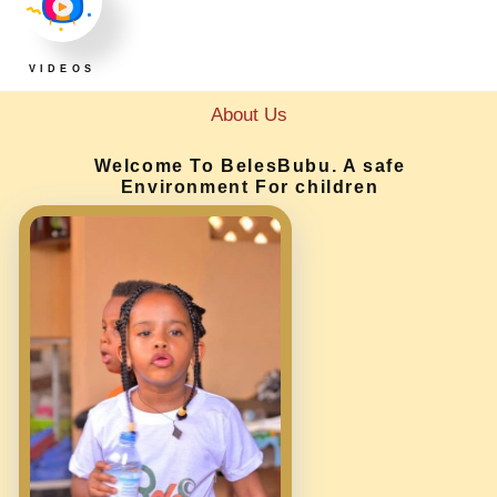
VIDEOS
About Us
Welcome To BelesBubu. A safe
Environment For children