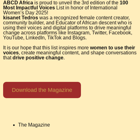
ABCD Africa
is proud to unveil the 3rd edition of the
100
Most Impactful Voices
List in honor of International
Women’s Day 2025!
kisanet Tedros
was a recognized female content creator,
community builder, and Educator of African descent who is
using their voices and digital platforms to drive meaningful
change across platforms like Instagram, Twitter, Facebook,
YouTube, LinkedIn, TikTok and Blogs.
It is our hope that this list inspires more
women to use their
voices
, create meaningful content, and shape conversations
that
drive positive change
.
Download the Magazine
The Magazine