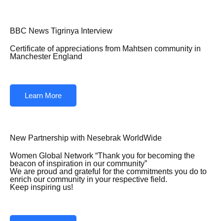
BBC News Tigrinya Interview
Certificate of appreciations from Mahtsen community in
Manchester England
Learn More
New Partnership with Nesebrak WorldWide
Women Global Network “Thank you for becoming the
beacon of inspiration in our community”
We are proud and grateful for the commitments you do to
enrich our community in your respective field.
Keep inspiring us!