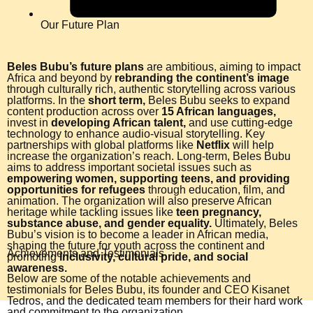
Our Future Plan
Beles Bubu’s future plans
are ambitious, aiming to impact
Africa and beyond by
rebranding the continent’s image
through culturally rich, authentic storytelling across various
platforms. In the
short term,
Beles Bubu seeks to expand
content production across over
15 African languages,
invest in
developing African talent,
and use cutting-edge
technology to enhance audio-visual storytelling. Key
partnerships with global platforms like
Netflix
will help
increase the organization’s reach. Long-term, Beles Bubu
aims to address important societal issues such as
empowering women, supporting teens, and providing
opportunities for refugees
through education, film, and
animation. The organization will also preserve African
heritage while tackling issues like
teen pregnancy,
substance abuse, and gender equality.
Ultimately, Beles
Bubu’s vision is to become a leader in African media,
shaping the future for youth across the continent and
Achievements and Testimonials
promoting
inclusivity, cultural pride, and social
awareness.
Below are some of the notable achievements and
testimonials for Beles Bubu, its founder and CEO Kisanet
Tedros, and the dedicated team members for their hard work
and commitment to the organization.