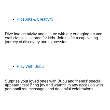
Kids Arts & Creativity
Dive into creativity and culture with our engaging art and
craft classes, tailored for kids. Join us for a captivating
journey of discovery and expression!
Play With Bubu
Surprise your loved ones with Bubu and friends’ special
appearances! Bring joy and warmth to any occasion with
personalized messages and delightful celebrations.