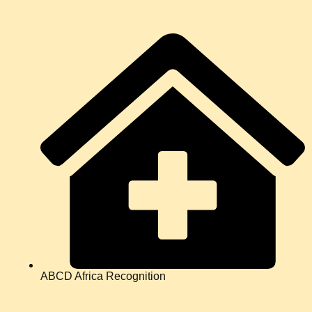
ABCD Africa Recognition