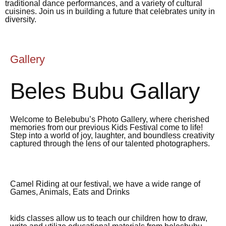
traditional dance performances, and a variety of cultural
cuisines. Join us in building a future that celebrates unity in
diversity.
Gallery
Beles Bubu Gallary
Welcome to Belebubu’s Photo Gallery, where cherished
memories from our previous Kids Festival come to life!
Step into a world of joy, laughter, and boundless creativity
captured through the lens of our talented photographers.
Camel Riding at our festival, we have a wide range of
Games, Animals, Eats and Drinks
kids classes allow us to teach our children how to draw,