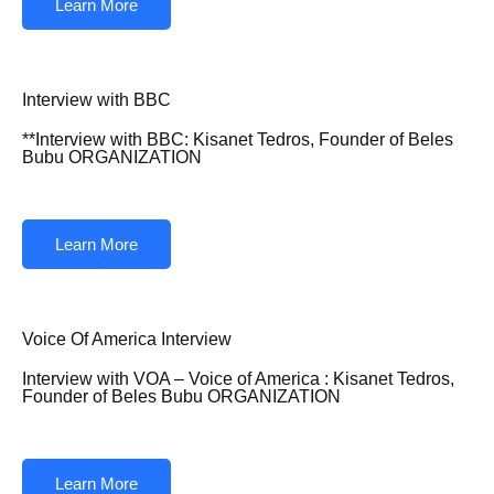
Learn More
Interview with BBC
**Interview with BBC: Kisanet Tedros, Founder of Beles
Bubu ORGANIZATION
Learn More
Voice Of America Interview
Interview with VOA – Voice of America : Kisanet Tedros,
Founder of Beles Bubu ORGANIZATION
Learn More