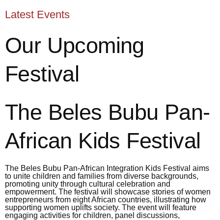
Latest Events
Our Upcoming
Festival
The Beles Bubu Pan-
African Kids Festival
The Beles Bubu Pan-African Integration Kids Festival aims
to unite children and families from diverse backgrounds,
promoting unity through cultural celebration and
empowerment. The festival will showcase stories of women
entrepreneurs from eight African countries, illustrating how
supporting women uplifts society. The event will feature
engaging activities for children, panel discussions,