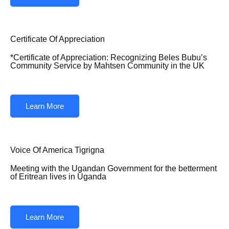
Certificate Of Appreciation
*Certificate of Appreciation: Recognizing Beles Bubu’s
Community Service by Mahtsen Community in the UK
Learn More
Voice Of America Tigrigna
Meeting with the Ugandan Government for the betterment
of Eritrean lives in Uganda
Learn More