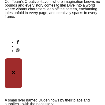
Our Team’s Creative Haven, where imagination knows no
bounds and every story comes to life! Dive into a world
where vibrant characters leap off the screen, enchanting
tales unfold in every page, and creativity sparks in every
frame.
A small river named Duden flows by their place and
supplies it with the necessary