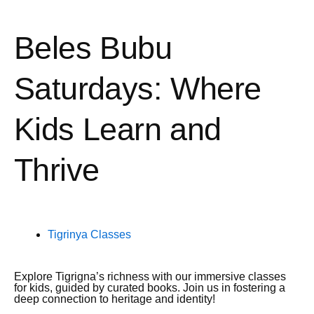
Beles Bubu
Saturdays: Where
Kids Learn and
Thrive
Tigrinya Classes
Explore Tigrigna’s richness with our immersive classes
for kids, guided by curated books. Join us in fostering a
deep connection to heritage and identity!