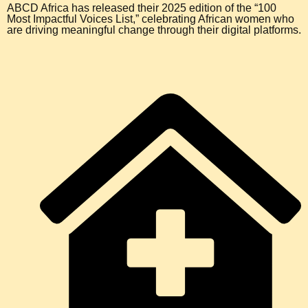
ABCD Africa has released their 2025 edition of the “100
Most Impactful Voices List,” celebrating African women who
are driving meaningful change through their digital platforms.