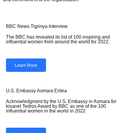
BBC News Tigrinya Interview
The BBC has revealed its list of 100 inspiring and
influential women from around the world for 2022.
Learn More
U.S. Embassy Asmara Eritea
Acknowledgment by the U.S. Embassy in Asmara for
kisanet Tedros Award by BBC as one of the 100
influential women in the world in 2022