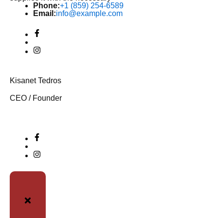
Phone:
+1 (859) 254-6589
Email:
info@example.com
Kisanet Tedros
CEO / Founder