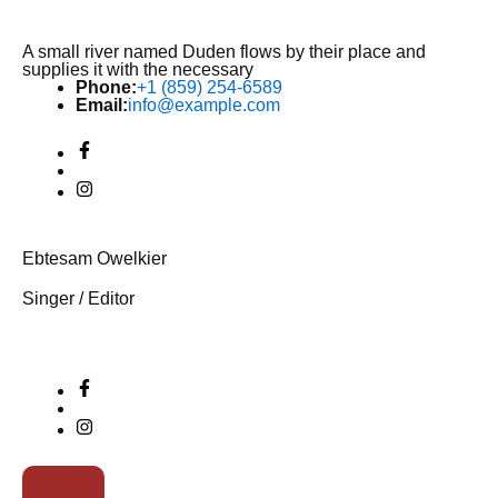
A small river named Duden flows by their place and
supplies it with the necessary
Phone:
+1 (859) 254-6589
Email:
info@example.com
Ebtesam Owelkier
Singer / Editor