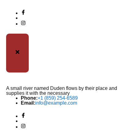
A small river named Duden flows by their place and
supplies it with the necessary
Phone:
+1 (859) 254-6589
Email:
info@example.com