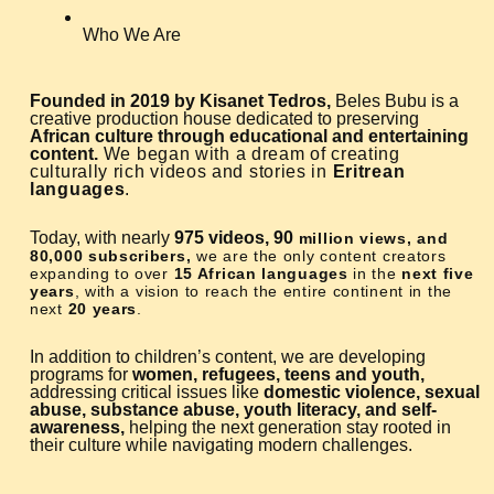
Who We Are
Founded in 2019 by Kisanet Tedros,
Beles Bubu is a
creative production house dedicated to preserving
African culture through educational and entertaining
content.
We began with a dream of creating
culturally rich videos and stories in
Eritrean
languages
.
Today, with nearly
975 videos, 90
million views, and
80,000 subscribers,
we are the only content creators
expanding to over
15 African languages
in the
next five
years
, with a vision to reach the entire continent in the
next
20 years
.
In addition to children’s content, we are developing
programs for
women, refugees, teens and youth,
addressing critical issues like
domestic violence, sexual
abuse, substance abuse, youth literacy, and self-
awareness,
helping the next generation stay rooted in
their culture while navigating modern challenges.