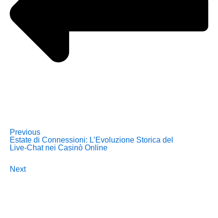
Previous
Estate di Connessioni: L’Evoluzione Storica del
Live‑Chat nei Casinò Online
Next