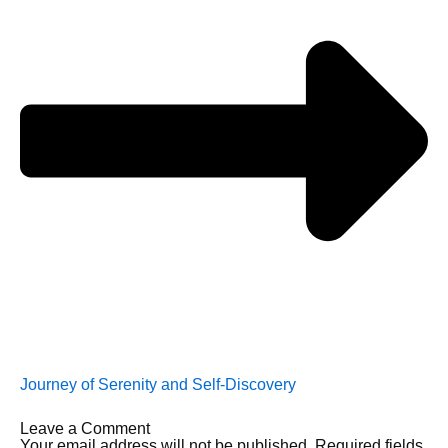
Journey of Serenity and Self-Discovery
Leave a Comment
Your email address will not be published.
Required fields