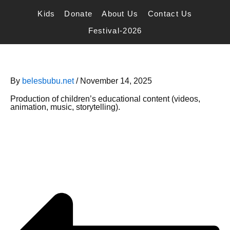
Skip
Type
Name*
Email*
Website
to
Kids
Donate
About Us
Contact Us
here..
content
Festival-2026
By
belesbubu.net
/
November 14, 2025
Production of children’s educational content (videos,
animation, music, storytelling).