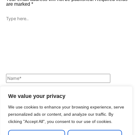
are marked
*
We value your privacy
We use cookies to enhance your browsing experience, serve
personalized ads or content, and analyze our traffic. By
clicking "Accept All", you consent to our use of cookies.
Save my name, email, and website in this browser for the