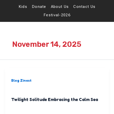
Skip
to
Kids
Donate
About Us
Contact Us
content
Festival-2026
November 14, 2025
Blog Zinest
Twilight Solitude Embracing the Calm Sea