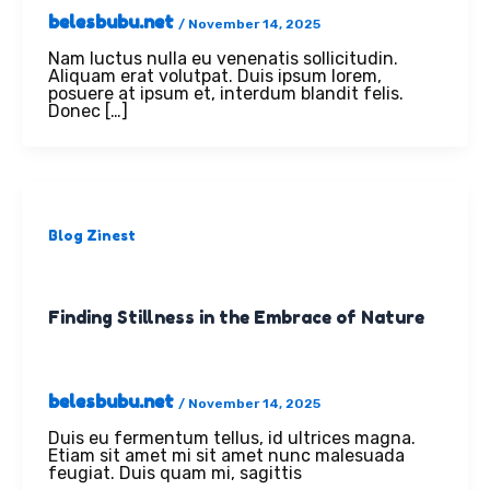
belesbubu.net
/
November 14, 2025
Nam luctus nulla eu venenatis sollicitudin.
Aliquam erat volutpat. Duis ipsum lorem,
posuere at ipsum et, interdum blandit felis.
Donec […]
Blog Zinest
Finding Stillness in the Embrace of Nature
belesbubu.net
/
November 14, 2025
Duis eu fermentum tellus, id ultrices magna.
Etiam sit amet mi sit amet nunc malesuada
feugiat. Duis quam mi, sagittis