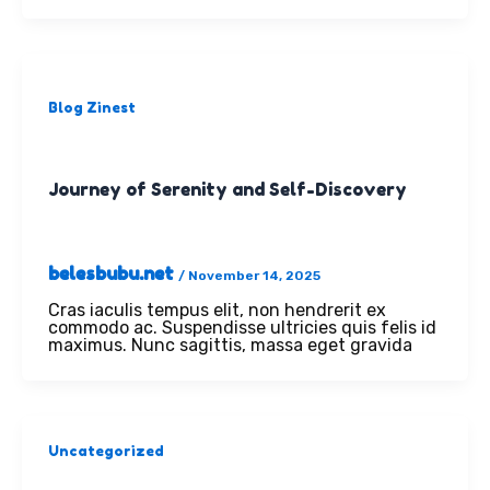
Blog Zinest
Journey of Serenity and Self-Discovery
belesbubu.net
/
November 14, 2025
Cras iaculis tempus elit, non hendrerit ex
commodo ac. Suspendisse ultricies quis felis id
maximus. Nunc sagittis, massa eget gravida
Uncategorized