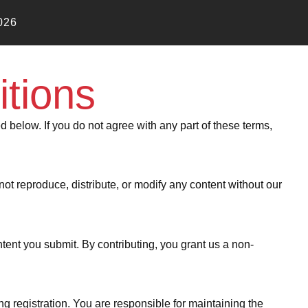
026
tions
below. If you do not agree with any part of these terms,
not reproduce, distribute, or modify any content without our
ent you submit. By contributing, you grant us a non-
g registration. You are responsible for maintaining the