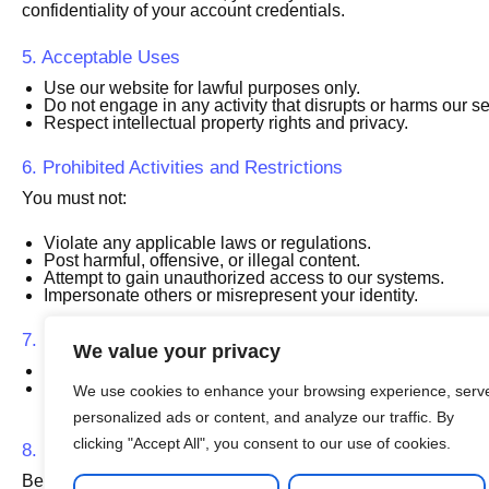
confidentiality of your account credentials.
5. Acceptable Uses
Use our website for lawful purposes only.
Do not engage in any activity that disrupts or harms our se
Respect intellectual property rights and privacy.
6. Prohibited Activities and Restrictions
You must not:
Violate any applicable laws or regulations.
Post harmful, offensive, or illegal content.
Attempt to gain unauthorized access to our systems.
Impersonate others or misrepresent your identity.
7. Refunds
We value your privacy
Books
: Once a book is purchased and accessed, it is n
Lessons
: Refunds for online lessons are subject to our dis
We use cookies to enhance your browsing experience, serv
assistance.
personalized ads or content, and analyze our traffic. By
clicking "Accept All", you consent to our use of cookies.
8. Limitation of Liability
Beles Bubu Org is not liable for any direct, indirect, inciden