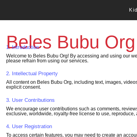
Skip
to
Ki
content
Beles Bubu Org
1. Introduction
Welcome to Beles Bubu Org! By accessing and using our websi
please refrain from using our services.
2. Intellectual Property
All content on Beles Bubu Org, including text, images, videos
explicit consent.
3. User Contributions
We encourage user contributions such as comments, reviews, 
exclusive, worldwide, royalty-free license to use, reproduce, 
4. User Registration
To access certain features, you may need to create an accoun