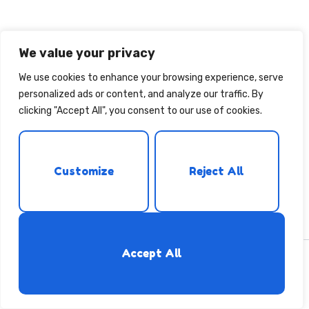
We value your privacy
We use cookies to enhance your browsing experience, serve
personalized ads or content, and analyze our traffic. By
clicking "Accept All", you consent to our use of cookies.
Customize
Reject All
Accept All
Copyright © [2019] [Belesbubu] - [All rights reserved]
ቲግሪንያ