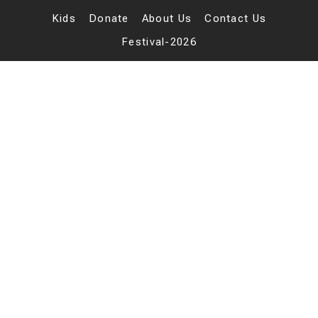
Skip
to
Kids
Donate
About Us
Contact Us
content
Festival-2026
belesbu
bu.net
About
Posts
Comments